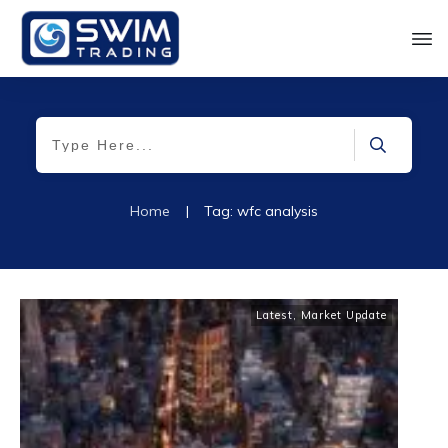
Home
|
Tag: wfc analysis
Latest
,
Market Update