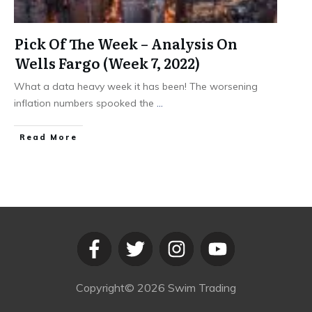
Pick Of The Week – Analysis On
Wells Fargo (Week 7, 2022)
What a data heavy week it has been! The worsening
inflation numbers spooked the
...
​Read More
Copyright©
2026
Swim Trading