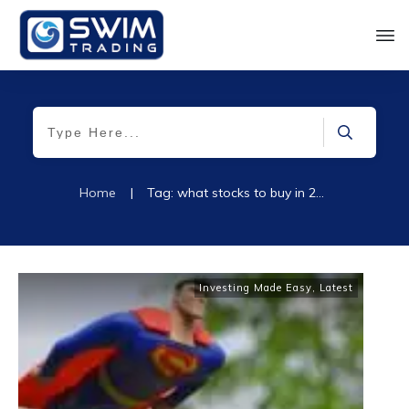
Home
|
Tag: what stocks to buy in 2022
Investing Made Easy
,
Latest