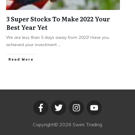
3 Super Stocks To Make 2022 Your
Best Year Yet
We are less than 5 days away from 2022! Have you
achieved your investment
...
​Read More
Copyright©
2026
Swim Trading