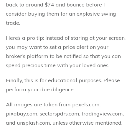
back to around $74 and bounce before I
consider buying them for an explosive swing
trade.
Here’s a pro tip: Instead of staring at your screen,
you may want to set a price alert on your
broker’s platform to be notified so that you can
spend precious time with your loved ones.
Finally, this is for educational purposes. Please
perform your due diligence.
All images are taken from pexels.com,
pixabay.com, sectorspdrs.com, tradingview.com,
and unsplash.com, unless otherwise mentioned.