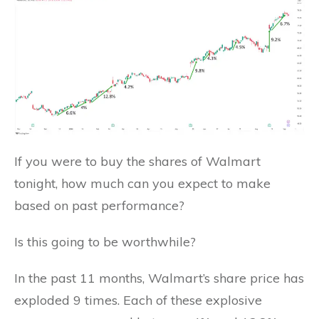
If you were to buy the shares of Walmart
tonight, how much can you expect to make
based on past performance?
Is this going to be worthwhile?
In the past 11 months, Walmart’s share price has
exploded 9 times. Each of these explosive