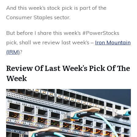
And this week’s stock pick is part of the
Consumer Staples sector.
But before I share this week’s #PowerStocks
pick, shall we review last week’s –
Iron Mountain
(IRM)
?
Review Of Last Week’s Pick Of The
Week