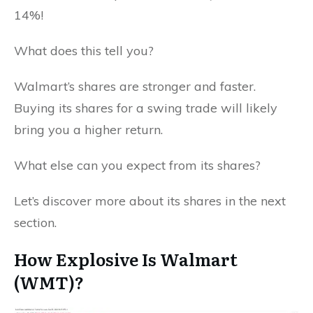
14%!
What does this tell you?
Walmart’s shares are stronger and faster.
Buying its shares for a swing trade will likely
bring you a higher return.
What else can you expect from its shares?
Let’s discover more about its shares in the next
section.
How Explosive Is Walmart
(WMT)?