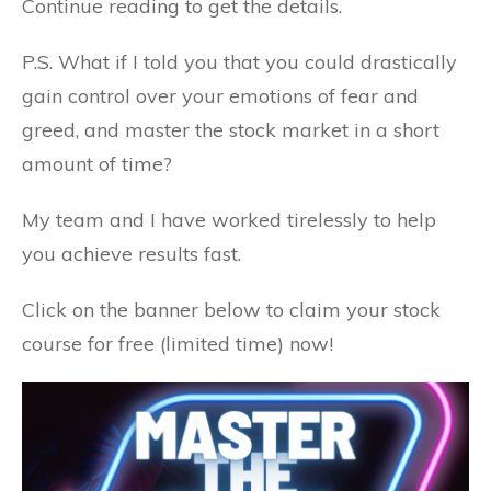
Continue reading to get the details.
P.S. What if I told you that you could drastically
gain control over your emotions of fear and
greed, and master the stock market in a short
amount of time?
My team and I have worked tirelessly to help
you achieve results fast.
Click on the banner below to claim your stock
course for free (limited time) now!