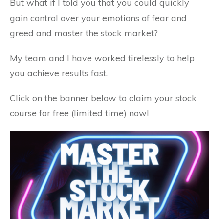
But what if I told you that you could quickly
gain control over your emotions of fear and
greed and master the stock market?
My team and I have worked tirelessly to help
you achieve results fast.
Click on the banner below to claim your stock
course for free (limited time) now!