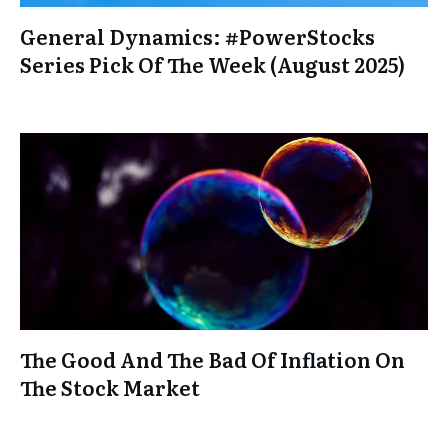
General Dynamics: #PowerStocks
Series Pick Of The Week (August 2025)
The Good And The Bad Of Inflation On
The Stock Market