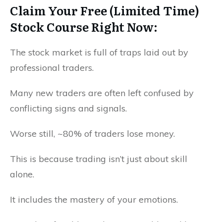
Claim Your Free (Limited Time)
Stock Course Right Now:
The stock market is full of traps laid out by
professional traders.
Many new traders are often left confused by
conflicting signs and signals.
Worse still, ~80% of traders lose money.
This is because trading isn’t just about skill
alone.
It includes the mastery of your emotions.