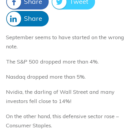
Share
Tweet
Share
September seems to have started on the wrong
note.
The S&P 500 dropped more than 4%.
Nasdaq dropped more than 5%.
Nvidia, the darling of Wall Street and many
investors fell close to 14%!
On the other hand, this defensive sector rose –
Consumer Staples.