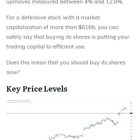
upmoves measured between 4% and 12.8%.
For a defensive stock with a market
capitalization of more than $616b, you can
safely say that buying its shares is putting your
trading capital to efficient use.
Does this mean that you should buy its shares
now?
Key Price Levels