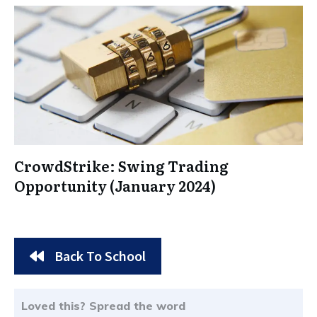
CrowdStrike: Swing Trading
Opportunity (January 2024)
Back To School
Loved this? Spread the word