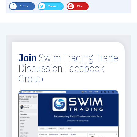
Share
Tweet
Pin
Join
Swim Trading Trade
Discussion Facebook
Group