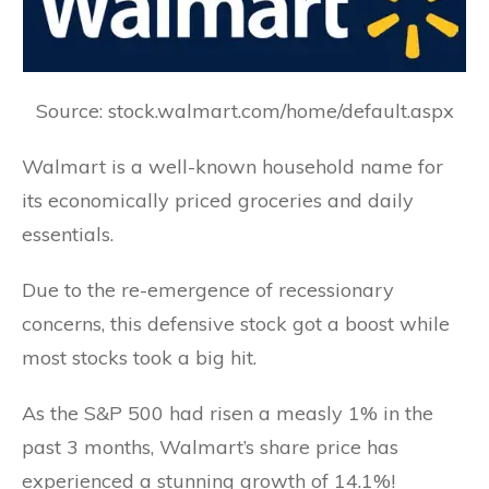
Source: stock.walmart.com/home/default.aspx
Walmart is a well-known household name for
its economically priced groceries and daily
essentials.
Due to the re-emergence of recessionary
concerns, this defensive stock got a boost while
most stocks took a big hit.
As the S&P 500 had risen a measly 1% in the
past 3 months, Walmart’s share price has
experienced a stunning growth of 14.1%!