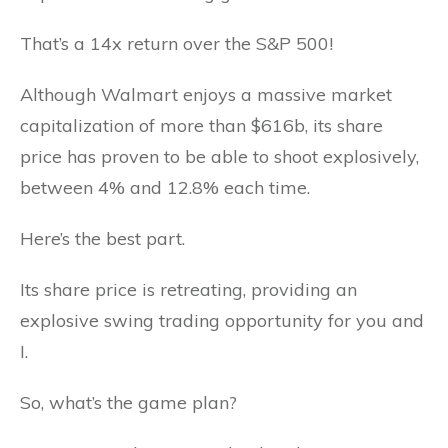
That’s a 14x return over the S&P 500!
Although Walmart enjoys a massive market
capitalization of more than $616b, its share
price has proven to be able to shoot explosively,
between 4% and 12.8% each time.
Here’s the best part.
Its share price is retreating, providing an
explosive swing trading opportunity for you and
I.
So, what’s the game plan?