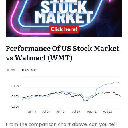
Performance Of US Stock Market
vs Walmart (WMT)
From the comparison chart above, can you tell