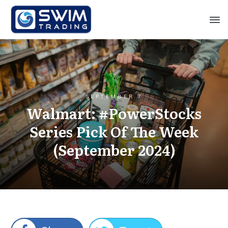
SEPTEMBER 7
Walmart: #PowerStocks
Series Pick Of The Week
(September 2024)