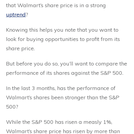
that Walmart’s share price is in a strong
uptrend
?
Knowing this helps you note that you want to
look for buying opportunities to profit from its
share price.
But before you do so, you’ll want to compare the
performance of its shares against the S&P 500.
In the last 3 months, has the performance of
Walmart’s shares been stronger than the S&P
500?
While the S&P 500 has risen a measly 1%,
Walmart’s share price has risen by more than