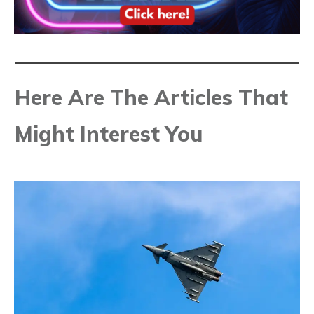
Here Are The Articles That
Might Interest You