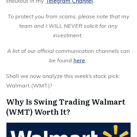
shoutout in my
Telegram Channel
.
To protect you from scams, please note that my
team and I WILL NEVER solicit for any
investment.
A list of our official communication channels can
be found
here
.
Shall we now analyze this week’s stock pick:
Walmart (WMT)?
Why Is Swing Trading Walmart
(WMT) Worth It?