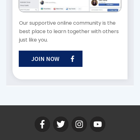
Our supportive online community is the
best place to learn together with others
just like you.
JOIN NOW