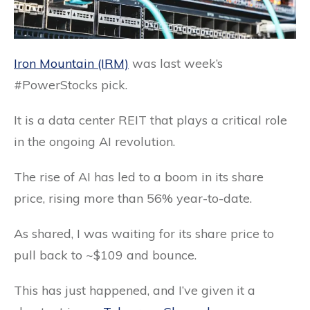
Iron Mountain (IRM)
was last week’s
#PowerStocks pick.
It is a data center REIT that plays a critical role
in the ongoing AI revolution.
The rise of AI has led to a boom in its share
price, rising more than 56% year-to-date.
As shared, I was waiting for its share price to
pull back to ~$109 and bounce.
This has just happened, and I’ve given it a