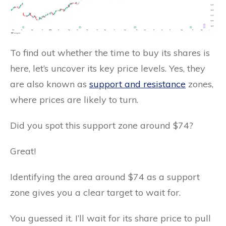
To find out whether the time to buy its shares is
here, let’s uncover its key price levels. Yes, they
are also known as
support and resistance
zones,
where prices are likely to turn.
Did you spot this support zone around $74?
Great!
Identifying the area around $74 as a support
zone gives you a clear target to wait for.
You guessed it. I’ll wait for its share price to pull