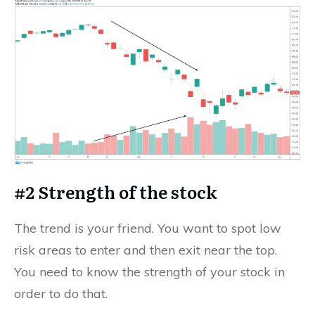
#2 Strength of the stock
The trend is your friend. You want to spot low
risk areas to enter and then exit near the top.
You need to know the strength of your stock in
order to do that.