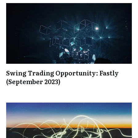
Swing Trading Opportunity: Fastly
(September 2023)