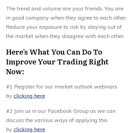
The trend and volume are your friends. You are
in good company when they agree to each other.
Reduce your exposure to risk by staying out of
the market when they disagree with each other.
Here’s What You Can Do To
Improve Your Trading Right
Now:
#1 Register for our market outlook webinars
by
clicking here
#2 Join us in our Facebook Group as we can
discuss the various ways of applying this
by
clicking here