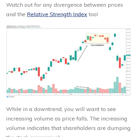
Watch out for any divergence between prices
and the
Relative Strength Index
too!
While in a downtrend, you will want to see
increasing volume as price falls. The increasing
volume indicates that shareholders are dumping