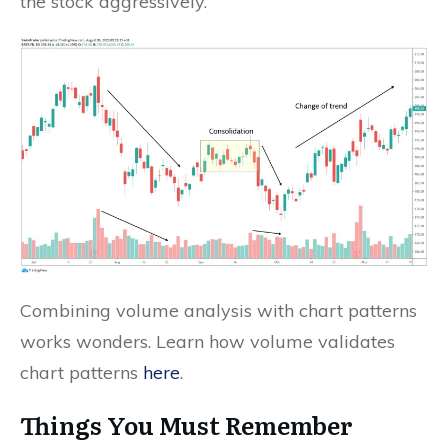
the stock aggressively.
Combining volume analysis with chart patterns
works wonders. Learn how volume validates
chart patterns
here
.
Things You Must Remember