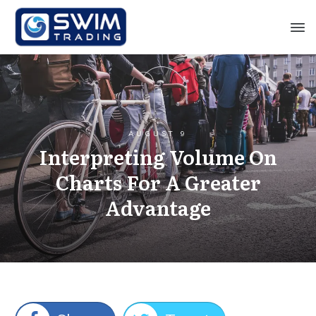
AUGUST 9
Interpreting Volume On
Charts For A Greater
Advantage