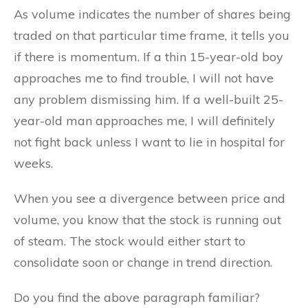
As volume indicates the number of shares being
traded on that particular time frame, it tells you
if there is momentum. If a thin 15-year-old boy
approaches me to find trouble, I will not have
any problem dismissing him. If a well-built 25-
year-old man approaches me, I will definitely
not fight back unless I want to lie in hospital for
weeks.
When you see a divergence between price and
volume, you know that the stock is running out
of steam. The stock would either start to
consolidate soon or change in trend direction.
Do you find the above paragraph familiar?