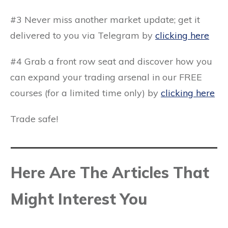
#3 Never miss another market update; get it
delivered to you via Telegram by
clicking here
#4 Grab a front row seat and discover how you
can expand your trading arsenal in our FREE
courses (for a limited time only) by
clicking here
Trade safe!
Here Are The Articles That
Might Interest You