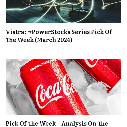
Vistra: #PowerStocks Series Pick Of
The Week (March 2024)
Pick Of The Week – Analysis On The