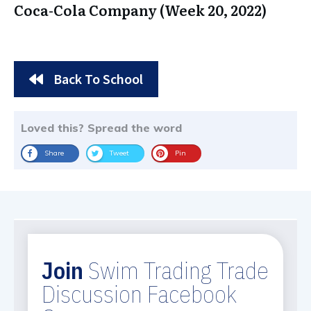
Coca-Cola Company (Week 20, 2022)
Back To School
Loved this? Spread the word
Share
Tweet
Pin
Join
Swim Trading Trade
Discussion Facebook