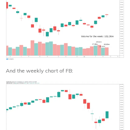
And the weekly chart of FB: