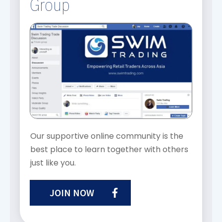
Group
Our supportive online community is the
best place to learn together with others
just like you.
JOIN NOW