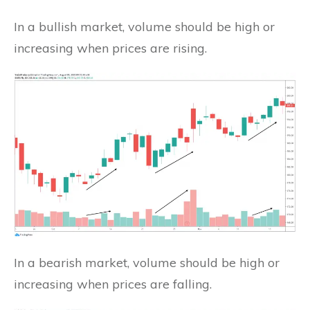
In a bullish market, volume should be high or
increasing when prices are rising.
In a bearish market, volume should be high or
increasing when prices are falling.