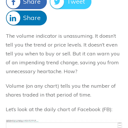
Share
Tweet
Share
The volume indicator is unassuming. It doesn’t
tell you the trend or price levels. It doesn’t even
tell you when to buy or sell. But it can warn you
of an impending trend change, saving you from
unnecessary heartache. How?
Volume (on any chart) tells you the number of
shares traded in that period of time.
Let’s look at the daily chart of Facebook (FB):