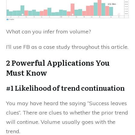
What can you infer from volume?
I’ll use FB as a case study throughout this article.
2 Powerful Applications You
Must Know
#1 Likelihood of trend continuation
You may have heard the saying “Success leaves
clues”. There are clues to whether the prior trend
will continue. Volume usually goes with the
trend.