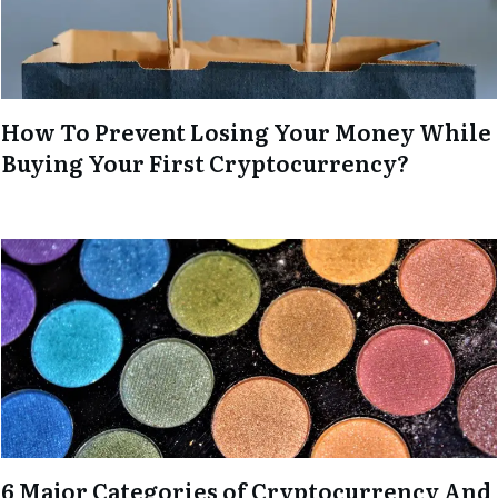
How To Prevent Losing Your Money While
Buying Your First Cryptocurrency?
6 Major Categories of Cryptocurrency And