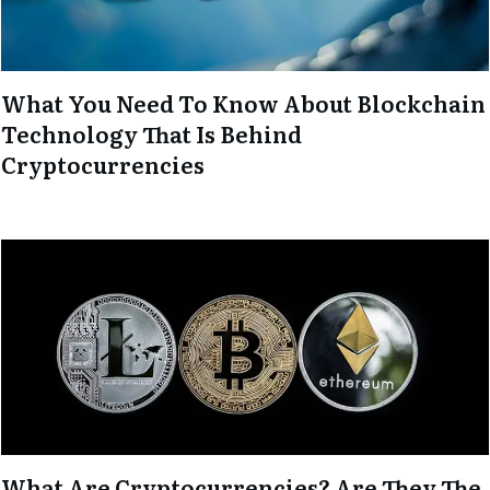
What You Need To Know About Blockchain
Technology That Is Behind
Cryptocurrencies
What Are Cryptocurrencies? Are They The