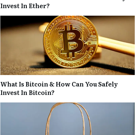
Invest In Ether?
What Is Bitcoin & How Can You Safely
Invest In Bitcoin?