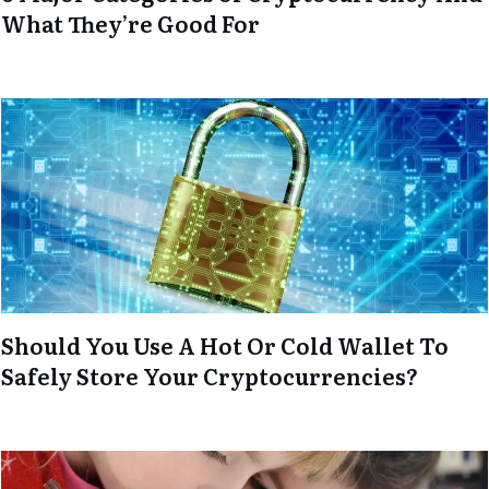
What They’re Good For
Should You Use A Hot Or Cold Wallet To
Safely Store Your Cryptocurrencies?