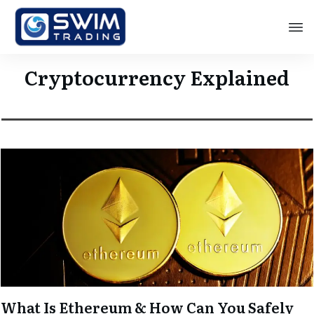
Cryptocurrency Explained
What Is Ethereum & How Can You Safely