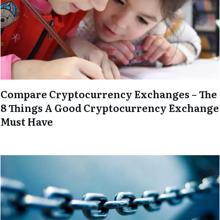
Compare Cryptocurrency Exchanges – The
8 Things A Good Cryptocurrency Exchange
Must Have