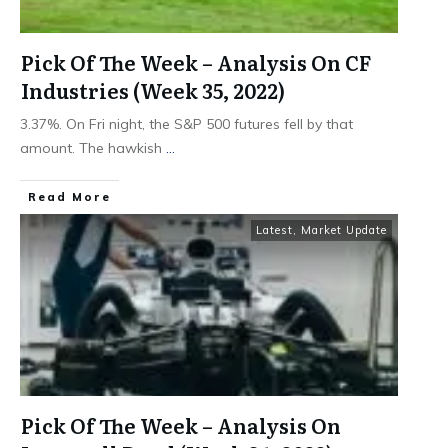
Pick Of The Week – Analysis On CF
Industries (Week 35, 2022)
3.37%. On Fri night, the S&P 500 futures fell by that
amount. The hawkish
...
​Read More
Latest
,
Market Update
Pick Of The Week – Analysis On