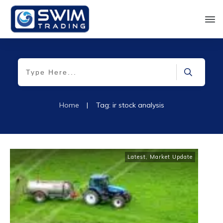
Home
|
Tag: ir stock analysis
Latest
,
Market Update