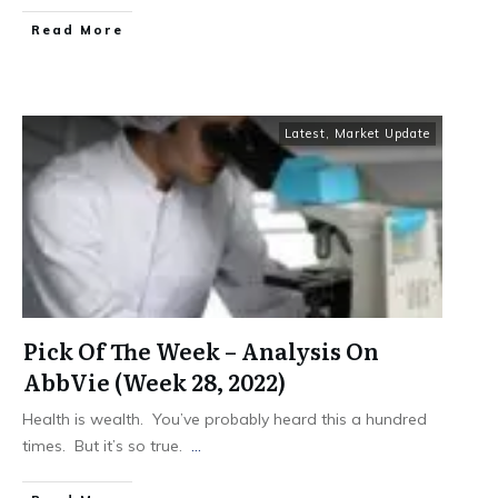
​Read More
Latest
,
Market Update
Pick Of The Week – Analysis On
AbbVie (Week 28, 2022)
Health is wealth. You’ve probably heard this a hundred
times. But it’s so true.
...