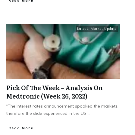
​Read More
Latest
,
Market Update
Pick Of The Week – Analysis On
Medtronic (Week 26, 2022)
“The interest rates announcement spooked the markets,
therefore the slide experienced in the US
...
​Read More