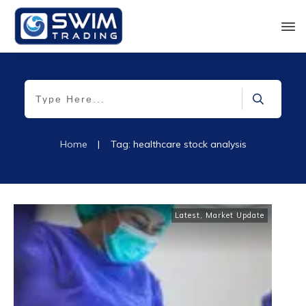
Home
|
Tag: healthcare stock analysis
Latest
,
Market Update