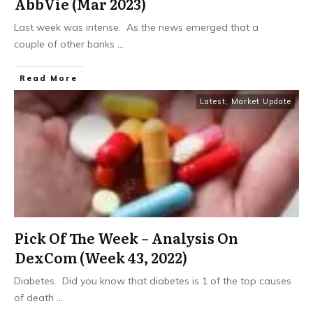
AbbVie (Mar 2023)
Last week was intense. As the news emerged that a
couple of other banks
...
​Read More
Latest
,
Market Update
Pick Of The Week – Analysis On
DexCom (Week 43, 2022)
Diabetes. Did you know that diabetes is 1 of the top causes
of death
...