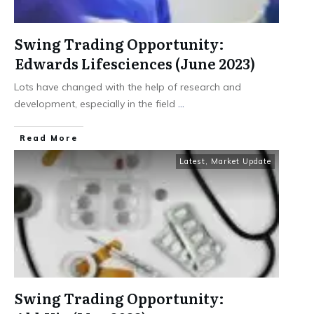
Swing Trading Opportunity:
Edwards Lifesciences (June 2023)
Lots have changed with the help of research and
development, especially in the field
...
​Read More
Latest
,
Market Update
Swing Trading Opportunity: