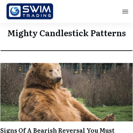
Mighty Candlestick Patterns
Signs Of A Bearish Reversal You Must