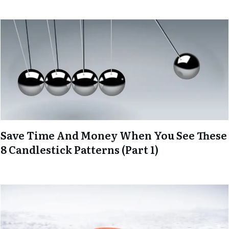
Save Time And Money When You See These
8 Candlestick Patterns (Part 1)