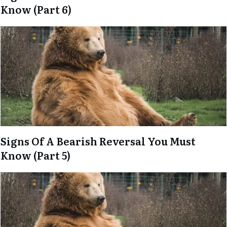
Know (Part 6)
Signs Of A Bearish Reversal You Must
Know (Part 5)