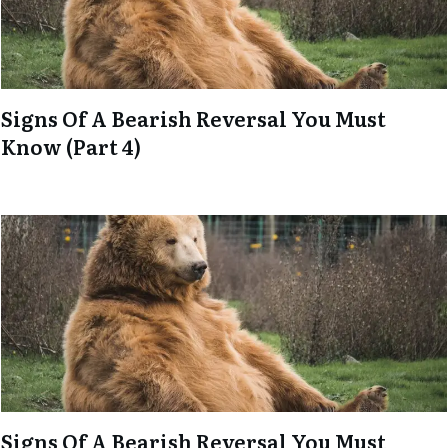
Signs Of A Bearish Reversal You Must
Know (Part 4)
Signs Of A Bearish Reversal You Must