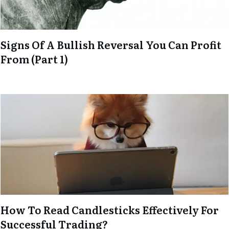
Signs Of A Bullish Reversal You Can Profit
From (Part 1)
How To Read Candlesticks Effectively For
Successful Trading?