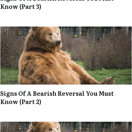
Know (Part 3)
Signs Of A Bearish Reversal You Must
Know (Part 2)