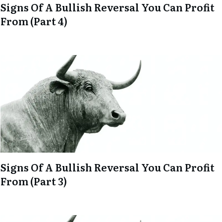
Signs Of A Bullish Reversal You Can Profit
From (Part 4)
Signs Of A Bullish Reversal You Can Profit
From (Part 3)