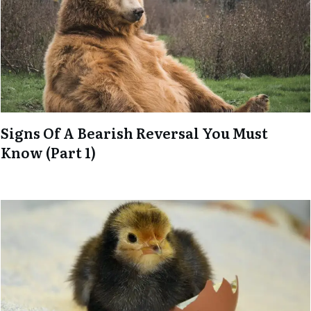
Signs Of A Bearish Reversal You Must
Know (Part 1)