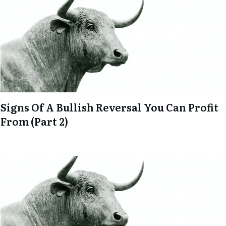
Signs Of A Bullish Reversal You Can Profit
From (Part 2)