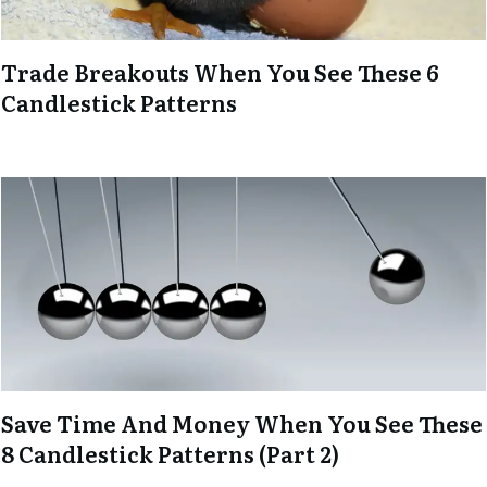
Trade Breakouts When You See These 6
Candlestick Patterns
Save Time And Money When You See These
8 Candlestick Patterns (Part 2)