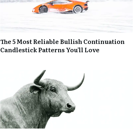
The 5 Most Reliable Bullish Continuation
Candlestick Patterns You’ll Love